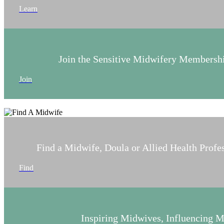
Learn
Join the Sensitive Midwifery Members
Join
Find a Midwife, Doula or Allied Health Profe
Find
Inspiring Midwives, Influencing 