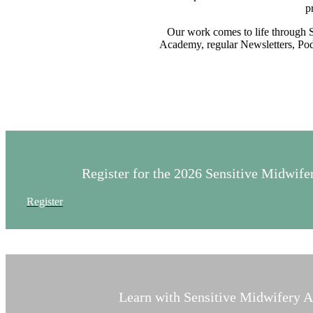
p
Our work comes to life through 
Academy, regular Newsletters, Podc
Register for the 2026 Sensitive Midwi
Register
Learn with Sensitive Midwifery 