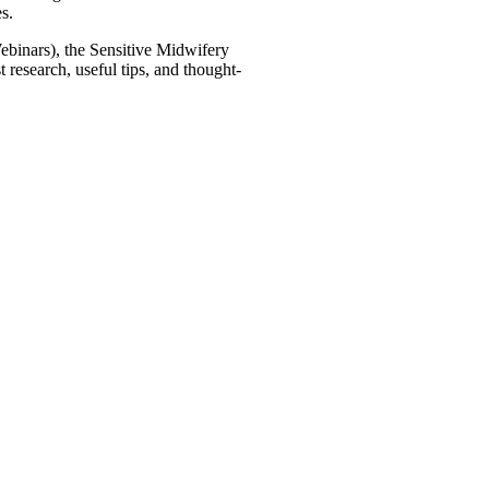
s.
binars), the Sensitive Midwifery
research, useful tips, and thought-