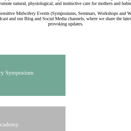
romote natural, physiological, and instinctive care for mothers and babie
Sensitive Midwifery Events (Symposiums, Seminars, Workshops and We
ast and our Blog and Social Media channels, where we share the latest 
provoking updates.
fery Symposium
Academy