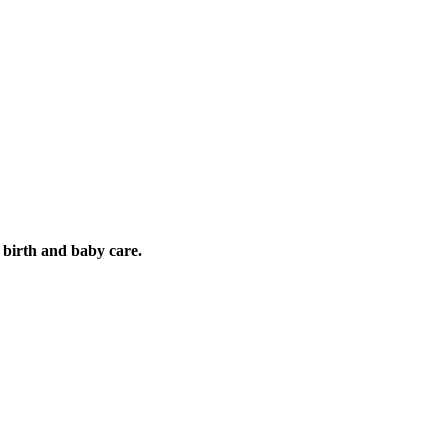
es, influencing mi
 birth and baby care.