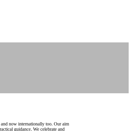
 and now internationally too. Our aim
ractical guidance. We celebrate and