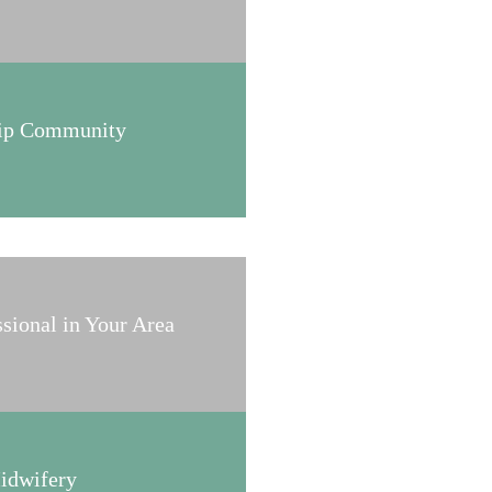
hip Community
ssional in Your Area
Midwifery