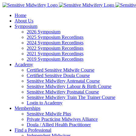
Skip
Facebook
Instagram
YouTube
LinkedIn
to
Home
content
About Us
Symposium
2026 Symposium
2025 Symposium Recordings
2024 Symposium Recordings
2022 Symposium Recordings
2021 Symposium Recordings
2019 Symposium Recordings
Academy
Certified Sensitive Midwife Course
Certified Sensitive Doula Course
Sensitive Midwifery Antenatal Course
Sensitive Midwifery Labour & Birth Course
Sensitive Midwifery Postnatal Course
Sensitive Midwifery Train The Trainer Course
Login to Academy
Memberships
Sensitive Midwife Plus
Private Practicing Midwives Alliance
Doula / Allied Health Practitioner
Find a Professional
Independent Midwives