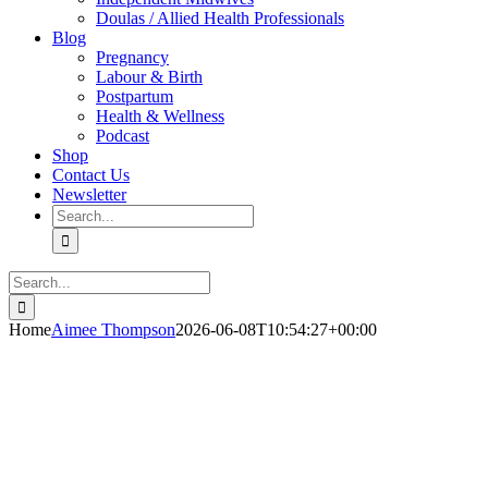
Doulas / Allied Health Professionals
Blog
Pregnancy
Labour & Birth
Postpartum
Health & Wellness
Podcast
Shop
Contact Us
Newsletter
Search
for:
Search
for:
Home
Aimee Thompson
2026-06-08T10:54:27+00:00