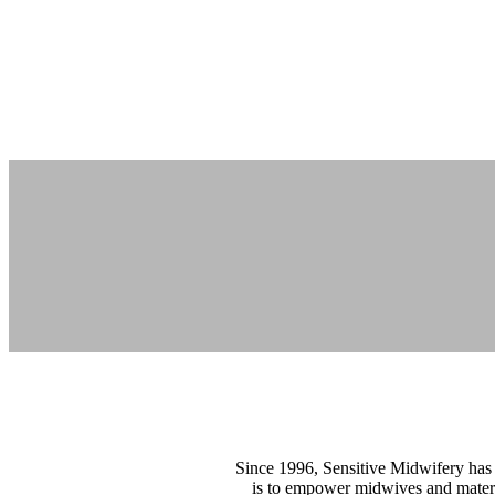
Since 1996, Sensitive Midwifery has 
is to empower midwives and materni