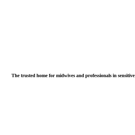
Inspiring midwiv
The trusted home for midwives and professionals in sensitive