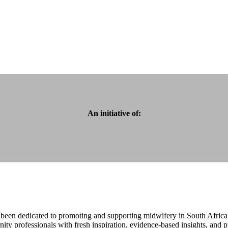
An initiative of:
been dedicated to promoting and supporting midwifery in South Africa
ty professionals with fresh inspiration, evidence-based insights, and p