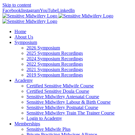
Skip to content
Facebook
Instagram
YouTube
LinkedIn
Home
About Us
Symposium
2026 Symposium
2025 Symposium Recordings
2024 Symposium Recordings
2022 Symposium Recordings
2021 Symposium Recordings
2019 Symposium Recordings
Academy
Certified Sensitive Midwife Course
Certified Sensitive Doula Course
Sensitive Midwifery Antenatal Course
Sensitive Midwifery Labour & Birth Course
Sensitive Midwifery Postnatal Course
Sensitive Midwifery Train The Trainer Course
Login to Academy
Memberships
Sensitive Midwife Plus
Private Practicing Midwives Alliance