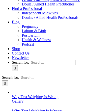
Doula / Allied Health Practitioner
Find a Professional
Independent Midwives
Doulas / Allied Health Professionals
Blog
Pregnancy
Labour & Birth
Postpartum
Health & Wellness
Podcast
Shop
Contact Us
Newsletter
Search for:
Search for:
Why Test Weighing Is Wrong
Gallery
Why Test Weighing Is Wrong