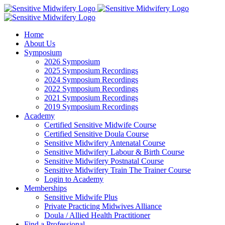
Skip
Facebook
Instagram
YouTube
LinkedIn
to
content
Home
About Us
Symposium
2026 Symposium
2025 Symposium Recordings
2024 Symposium Recordings
2022 Symposium Recordings
2021 Symposium Recordings
2019 Symposium Recordings
Academy
Certified Sensitive Midwife Course
Certified Sensitive Doula Course
Sensitive Midwifery Antenatal Course
Sensitive Midwifery Labour & Birth Course
Sensitive Midwifery Postnatal Course
Sensitive Midwifery Train The Trainer Course
Login to Academy
Memberships
Sensitive Midwife Plus
Private Practicing Midwives Alliance
Doula / Allied Health Practitioner
Find a Professional