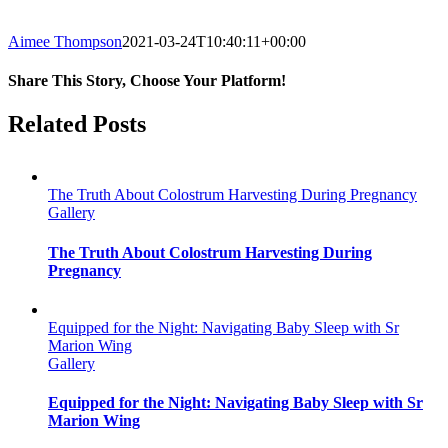
Aimee Thompson
2021-03-24T10:40:11+00:00
Share This Story, Choose Your Platform!
Facebook
Twitter
Reddit
LinkedIn
WhatsApp
Tumblr
Pinterest
Vk
Email
Related Posts
The Truth About Colostrum Harvesting During Pregnancy
Gallery
The Truth About Colostrum Harvesting During
Pregnancy
Equipped for the Night: Navigating Baby Sleep with Sr
Marion Wing
Gallery
Equipped for the Night: Navigating Baby Sleep with Sr
Marion Wing