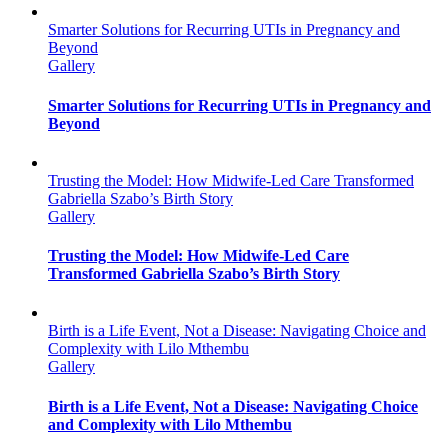
Smarter Solutions for Recurring UTIs in Pregnancy and
Beyond
Gallery
Smarter Solutions for Recurring UTIs in Pregnancy and
Beyond
Trusting the Model: How Midwife-Led Care Transformed
Gabriella Szabo’s Birth Story
Gallery
Trusting the Model: How Midwife-Led Care
Transformed Gabriella Szabo’s Birth Story
Birth is a Life Event, Not a Disease: Navigating Choice and
Complexity with Lilo Mthembu
Gallery
Birth is a Life Event, Not a Disease: Navigating Choice
and Complexity with Lilo Mthembu