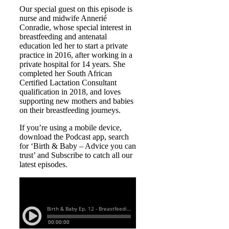
Our special guest on this episode is
nurse and midwife Annerié
Conradie, whose special interest in
breastfeeding and antenatal
education led her to start a private
practice in 2016, after working in a
private hospital for 14 years. She
completed her South African
Certified Lactation Consultant
qualification in 2018, and loves
supporting new mothers and babies
on their breastfeeding journeys.
If you’re using a mobile device,
download the Podcast app, search
for ‘Birth & Baby – Advice you can
trust’ and Subscribe to catch all our
latest episodes.