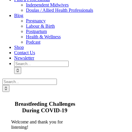
Independent Midwives
Doulas / Allied Health Professionals
Blog
Pregnancy
Labour & Birth
Postpartum
Health & Wellness
Podcast
Shop
Contact Us
Newsletter
Search
for:
Search
for:
Breastfeeding Challenges
During COVID-19
Welcome and thank you for
listening!