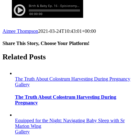
Aimee Thompson
2021-03-24T10:43:01+00:00
Share This Story, Choose Your Platform!
Facebook
Twitter
Reddit
LinkedIn
WhatsApp
Tumblr
Pinterest
Vk
Email
Related Posts
The Truth About Colostrum Harvesting During Pregnancy
Gallery
The Truth About Colostrum Harvesting During
Pregnancy
Equipped for the Night: Navigating Baby Sleep with Sr
Marion Wing
Gallery