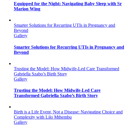
Equipped for the Night: Navigating Baby Sleep with Sr
Marion Wing
Smarter Solutions for Recurring UTIs in Pregnancy and
Beyond
Gallery
Smarter Solutions for Recurring UTIs in Pregnancy and
Beyond
Trusting the Model: How Midwife-Led Care Transformed
Gabriella Szabo’s Birth Story
Gallery
Trusting the Model: How Midwife-Led Care
Transformed Gabriella Szabo’s Birth Story
Birth is a Life Event, Not a Disease: Navigating Choice and
Complexity with Lilo Mthembu
Gallery