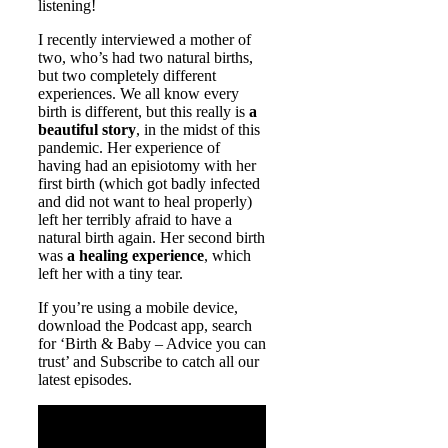
listening!
I recently interviewed a mother of
two, who’s had two natural births,
but two completely different
experiences. We all know every
birth is different, but this really is
a
beautiful story
, in the midst of this
pandemic. Her experience of
having had an episiotomy with her
first birth (which got badly infected
and did not want to heal properly)
left her terribly afraid to have a
natural birth again. Her second birth
was
a healing experience
, which
left her with a tiny tear.
If you’re using a mobile device,
download the Podcast app, search
for ‘Birth & Baby – Advice you can
trust’ and Subscribe to catch all our
latest episodes.