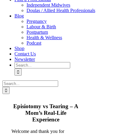
Independent Midwives
Doulas / Allied Health Professionals
Blog
Pregnancy
Labour & Birth
Postpartum
Health & Wellness
Podcast
Shop
Contact Us
Newsletter
Search
for:
Search
for:
Episiotomy vs Tearing – A
Mom’s Real-Life
Experience
Welcome and thank you for