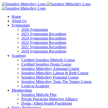
Skip
Facebook
Instagram
YouTube
LinkedIn
to
content
Home
About Us
Symposium
2026 Symposium
2025 Symposium Recordings
2024 Symposium Recordings
2022 Symposium Recordings
2021 Symposium Recordings
2019 Symposium Recordings
Academy
Certified Sensitive Midwife Course
Certified Sensitive Doula Course
Sensitive Midwifery Antenatal Course
Sensitive Midwifery Labour & Birth Course
Sensitive Midwifery Postnatal Course
Sensitive Midwifery Train The Trainer Course
Login to Academy
Memberships
Sensitive Midwife Plus
Private Practicing Midwives Alliance
Doula / Allied Health Practitioner
Find a Professional